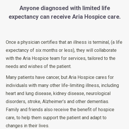
Anyone diagnosed with limited life
expectancy can receive Aria Hospice care.
Once a physician certifies that an illness is terminal, (a life
expectancy of six months or less), they will collaborate
with the Aria Hospice team for services, tailored to the
needs and wishes of the patient.
Many patients have cancer, but Aria Hospice cares for
individuals with many other life-limiting illness, including
heart and lung disease, kidney disease, neurological
disorders, stroke, Alzheimer’s and other dementias.
Family and friends also receive the benefit of hospice
care, to help them support the patient and adapt to
changes in their lives.