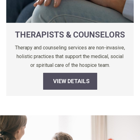
THERAPISTS & COUNSELORS
Therapy and counseling services are non-invasive,
holistic practices that support the medical, social
or spiritual care of the hospice team.
VIEW DETAILS