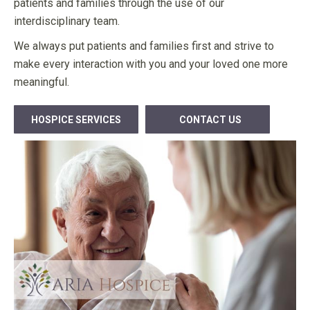
patients and families through the use of our
interdisciplinary team.
We always put patients and families first and strive to
make every interaction with you and your loved one more
meaningful.
HOSPICE SERVICES
CONTACT US