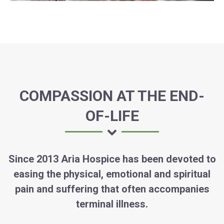
COMPASSION AT THE END-
OF-LIFE
Since 2013 Aria Hospice has been devoted to
easing the physical, emotional and spiritual
pain and suffering that often accompanies
terminal illness.