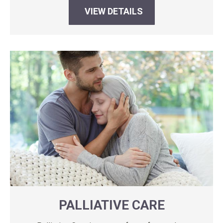
VIEW DETAILS
PALLIATIVE CARE