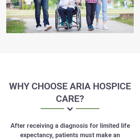
WHY CHOOSE ARIA HOSPICE
CARE?
After receiving a diagnosis for limited life
expectancy, patients must make an