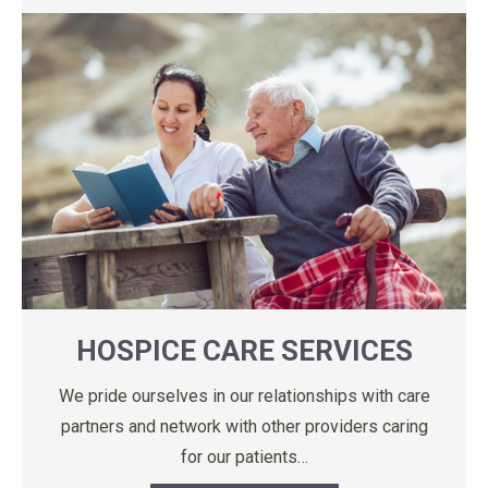
HOSPICE CARE SERVICES
We pride ourselves in our relationships with care
partners and network with other providers caring
for our patients…