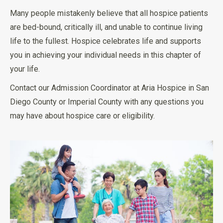
Many people mistakenly believe that all hospice patients
are bed-bound, critically ill, and unable to continue living
life to the fullest. Hospice celebrates life and supports
you in achieving your individual needs in this chapter of
your life.
Contact our Admission Coordinator at Aria Hospice in San
Diego County or Imperial County with any questions you
may have about hospice care or eligibility.