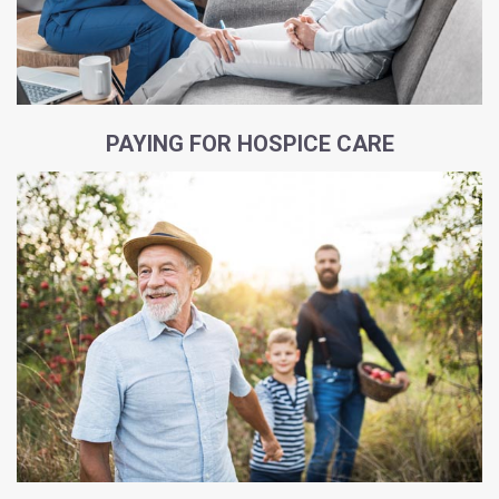
PAYING FOR HOSPICE CARE