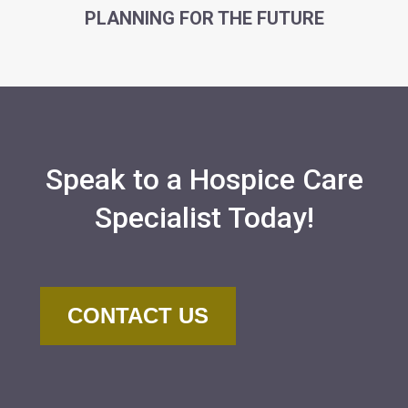
PLANNING FOR THE FUTURE
Speak to a Hospice Care
Specialist Today!
CONTACT US