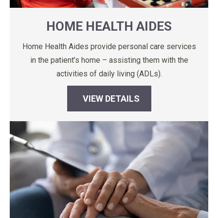
HOME HEALTH AIDES
Home Health Aides provide personal care services
in the patient’s home – assisting them with the
activities of daily living (ADLs).
VIEW DETAILS