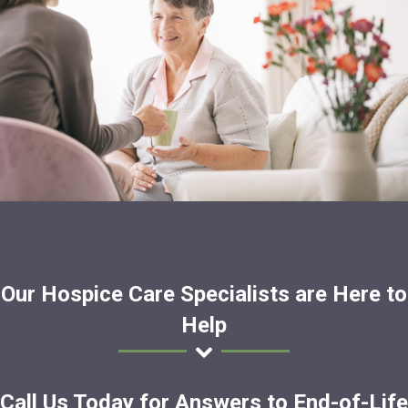
Our Hospice Care Specialists are Here to
Help
Call Us Today for Answers to End-of-Life