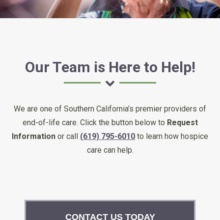
Our Team is Here to Help!
We are one of Southern California’s premier providers of
end-of-life care. Click the button below to
Request
Information
or call
(619) 795-6010
to learn how hospice
care can help.
CONTACT US TODAY