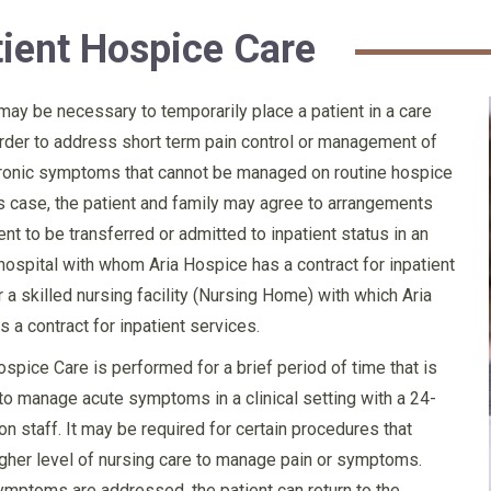
tient Hospice Care
 may be necessary to temporarily place a patient in a care
n order to address short term pain control or management of
hronic symptoms that cannot be managed on routine hospice
is case, the patient and family may agree to arrangements
ent to be transferred or admitted to inpatient status in an
hospital with whom Aria Hospice has a contract for inpatient
r a skilled nursing facility (Nursing Home) with which Aria
 a contract for inpatient services.
ospice Care is performed for a brief period of time that is
o manage acute symptoms in a clinical setting with a 24-
on staff. It may be required for certain procedures that
igher level of nursing care to manage pain or symptoms.
mptoms are addressed, the patient can return to the