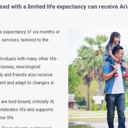
ed with a limited life expectancy can receive Ari
life expectancy of six months or
 services, tailored to the
ividuals with many other life-
disease, neurological
ly and friends also receive
ient and adapt to changes in
re bed-bound, critically ill,
celebrates life and supports
ur life.