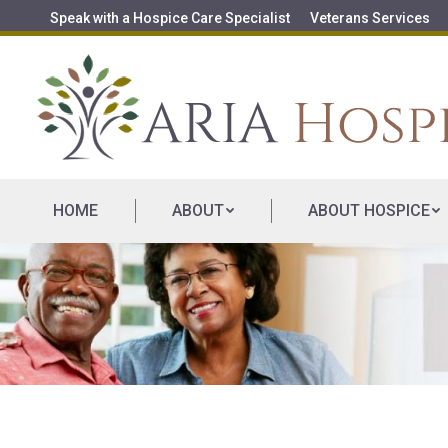
Speak with a Hospice Care Specialist
Veterans Services
HOME
ABOUT
ABOUT HOSPICE