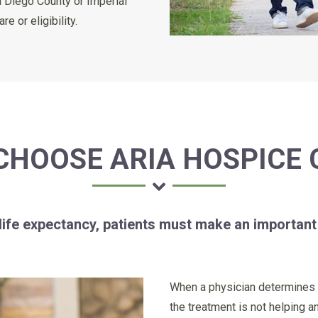
n Diego County or Imperial
 or eligibility.
CHOOSE ARIA HOSPICE 
 life expectancy, patients must make an important
When a physician determines th
the treatment is not helping a