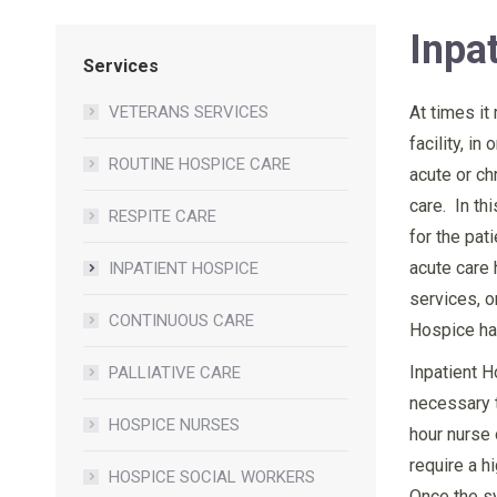
Inpa
Services
VETERANS SERVICES
At times it
facility, i
ROUTINE HOSPICE CARE
acute or c
care. In th
RESPITE CARE
for the pati
acute care 
INPATIENT HOSPICE
services, o
CONTINUOUS CARE
Hospice has
Inpatient H
PALLIATIVE CARE
necessary t
HOSPICE NURSES
hour nurse 
require a h
HOSPICE SOCIAL WORKERS
Once the sy