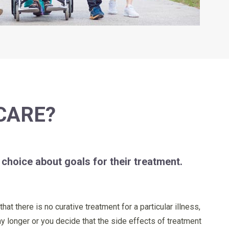
CARE?
 choice about goals for their treatment.
at there is no curative treatment for a particular illness,
ny longer or you decide that the side effects of treatment