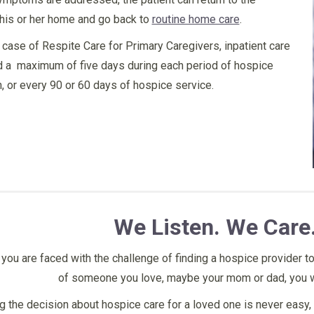
his or her home and go back to
routine home care
.
e case of Respite Care for Primary Caregivers, inpatient care
d a maximum of five days during each period of hospice
on, or every 90 or 60 days of hospice service.
ho understands
“I just want to say to Imperial
“I would stron
We Listen. We Care
mily’s needs and
County that Aria Hospice cared for
place. They hel
 for your light
my uncle and grandpa for all their
are very respo
you are faced with the challenge of finding a hospice provider to
 in darkness.”
needs. They were always on time
do. Always pro
of someone you love, maybe your mom or dad, you w
and were very responsive. I can’t
and always in 
 the decision about hospice care for a loved one is never easy, 
thank the nurses enough for the
to do thank god