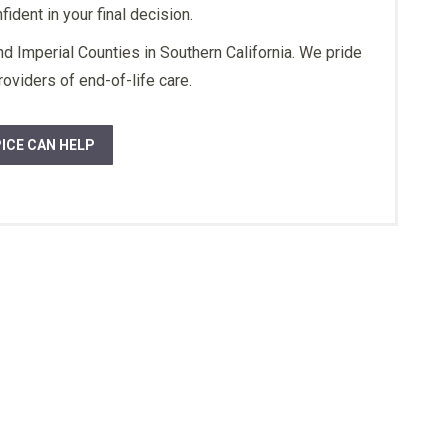
ident in your final decision.
ork a special thanks
a she definitely
 Imperial Counties in Southern California. We pride
and knows what we
oviders of end-of-life care.
ou so much may god
you always.”
ICE CAN HELP
ily Member