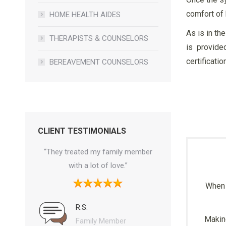
comfort of 
HOME HEALTH AIDES
As is in th
THERAPISTS & COUNSELORS
is provide
certificati
BEREAVEMENT COUNSELORS
CLIENT TESTIMONIALS
mmend this
“They treated my family member
“Finally someone w
the way and
with a lot of love.”
and listens to a fa
r what they
concerns. Thank you
When 
at we need
when my family was
y know what
R.S.
Making
 exist keep
Family Member