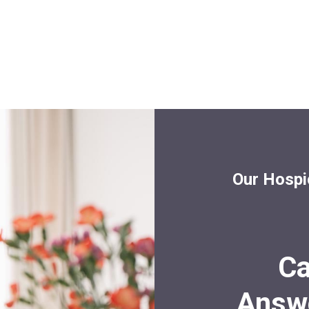
Our Hospi
Ca
Answe