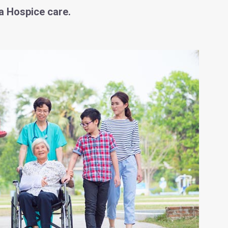
a Hospice care.