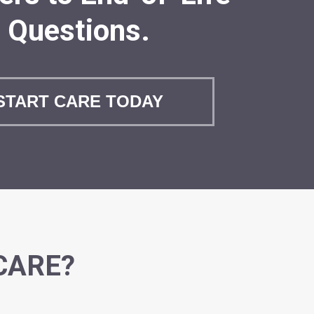
Questions.
START CARE TODAY
CARE?