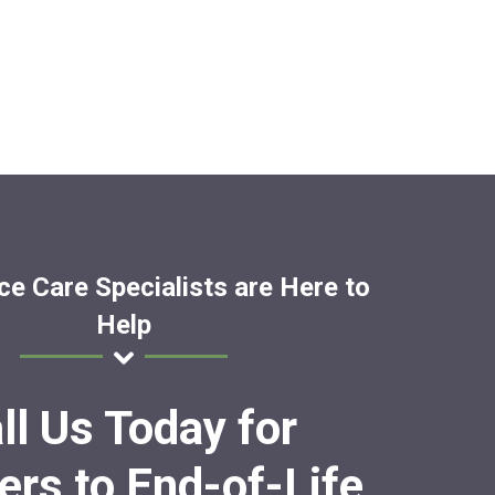
ce Care Specialists are Here to
Help
ll Us Today for
rs to End-of-Life