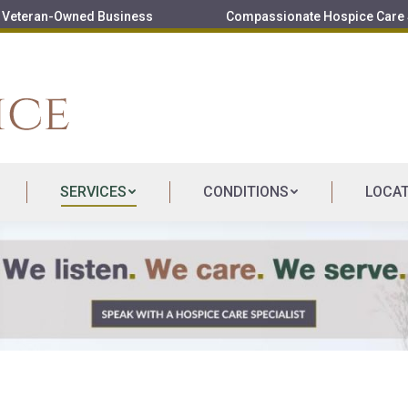
Veteran-Owned Business
Compassionate Hospice Care S
SERVICES
CONDITIONS
LOCA