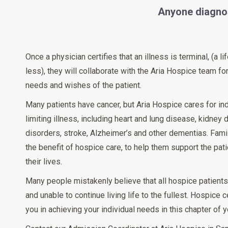
Anyone diagnos
Once a physician certifies that an illness is terminal, (a 
less), they will collaborate with the Aria Hospice team for
needs and wishes of the patient.
Many patients have cancer, but Aria Hospice cares for ind
limiting illness, including heart and lung disease, kidney 
disorders, stroke, Alzheimer’s and other dementias. Fami
the benefit of hospice care, to help them support the pat
their lives.
Many people mistakenly believe that all hospice patients a
and unable to continue living life to the fullest. Hospice 
you in achieving your individual needs in this chapter of yo