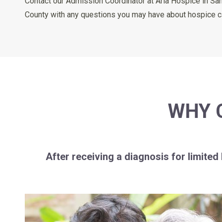
Contact our Admission Coordinator at Aria Hospice in Sa
County with any questions you may have about hospice care
WHY 
After receiving a diagnosis for limited