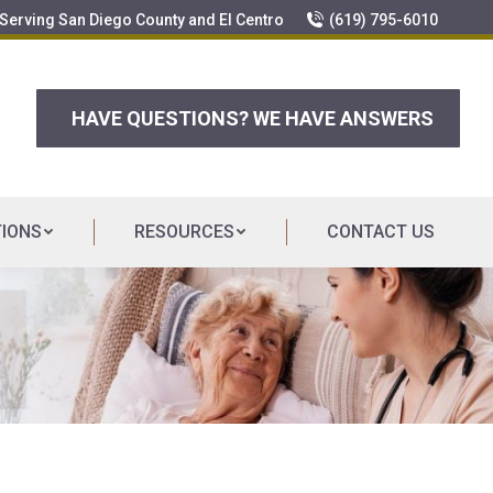
erving San Diego County and El Centro
(619) 795-6010
HAVE QUESTIONS? WE HAVE ANSWERS
TIONS
RESOURCES
CONTACT US