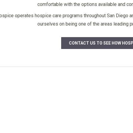
comfortable with the options available and conf
care provided and the office staff
all I he good w
for always accomplishing our needs
to Josephin
Member
ospice operates hospice care programs throughout San Diego and
– thank you very much.”
understands 
ourselves on being one of the areas leading pr
need – thank y
bless 
CONTACT US TO SEE HOW HOSP
F. B.
Family Member
J.S.
Fam