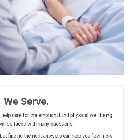
gly recommend this
“They treated my family member
“Finally s
. We Serve.
p me all the way and
with a lot of love.”
and listen
nsible for what they
concerns. 
 help care for the emotional and physical well being
vided what we need
when my f
ill be faced with many questions.
time they know what
R.S.
but finding the right answers can help you feel more
 you guys exist keep
Family Member