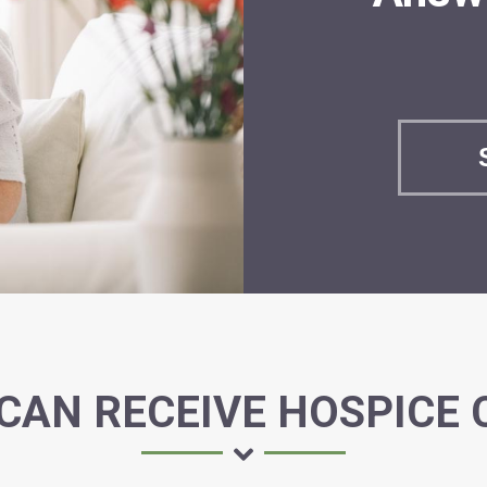
CAN RECEIVE HOSPICE 