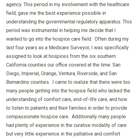
agency. This period in my involvement with the healthcare
field, gave me the best experience possible in
understanding the governmental regulatory apparatus. This
period was instrumental in helping me decide that I
wanted to go into the hospice care field. Often during my
last four years as a Medicare Surveyor, I was specifically
assigned to look at hospices from the six southern
California counties our office covered at the time: San
Diego, Imperial, Orange, Ventura, Riverside, and San
Bernardino counties. I came to realize that there were too
many people getting into the hospice field who lacked the
understanding of comfort care, end-of-life care, and how
to listen to patients and their families in order to provide
compassionate hospice care. Additionally many people
had plenty of experience in the curative modality of care
but very little experience in the palliative and comfort