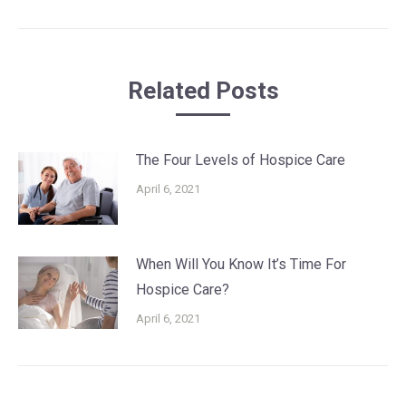
post:
Related Posts
The Four Levels of Hospice Care
April 6, 2021
When Will You Know It’s Time For
Hospice Care?
April 6, 2021