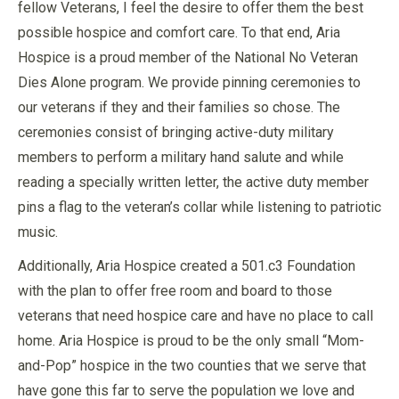
fellow Veterans, I feel the desire to offer them the best
possible hospice and comfort care. To that end, Aria
Hospice is a proud member of the National No Veteran
Dies Alone program. We provide pinning ceremonies to
our veterans if they and their families so chose. The
ceremonies consist of bringing active-duty military
members to perform a military hand salute and while
reading a specially written letter, the active duty member
pins a flag to the veteran’s collar while listening to patriotic
music.
Additionally, Aria Hospice created a 501.c3 Foundation
with the plan to offer free room and board to those
veterans that need hospice care and have no place to call
home. Aria Hospice is proud to be the only small “Mom-
and-Pop” hospice in the two counties that we serve that
have gone this far to serve the population we love and