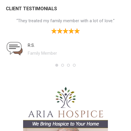
CLIENT TESTIMONIALS
the
“They treated my family member with a lot of love.”
“
ne
 to
ial
R.S.
ws
Family Member