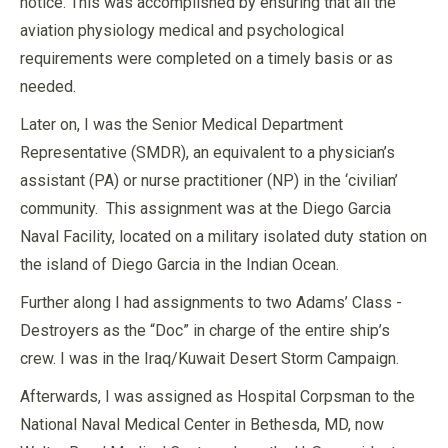
notice. This was accomplished by ensuring that all the
aviation physiology medical and psychological
requirements were completed on a timely basis or as
needed.
Later on, I was the Senior Medical Department
Representative (SMDR), an equivalent to a physician’s
assistant (PA) or nurse practitioner (NP) in the ‘civilian’
community. This assignment was at the Diego Garcia
Naval Facility, located on a military isolated duty station on
the island of Diego Garcia in the Indian Ocean.
Further along I had assignments to two Adams’ Class -
Destroyers as the “Doc” in charge of the entire ship’s
crew. I was in the Iraq/Kuwait Desert Storm Campaign.
Afterwards, I was assigned as Hospital Corpsman to the
National Naval Medical Center in Bethesda, MD, now