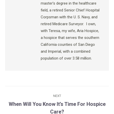
master’s degree in the healthcare
field, a retired Senior Chief Hospital
Corpsman with the U. S. Navy, and
retired Medicare Surveyor. I own,
with Teresa, my wife, Aria Hospice,
a hospice that serves the southern
California counties of San Diego
and Imperial, with a combined
population of over 3.58 million.
Post
NEXT
navigation
When Will You Know It’s Time For Hospice
Next
Care?