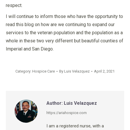
respect.
I will continue to inform those who have the opportunity to
read this blog on how are we continuing to expand our
services to the veteran population and the population as a
whole in these two very different but beautiful counties of
Imperial and San Diego.
Category:
Hospice Care
By
Luis Velazquez
April 2, 2021
Author:
Luis Velazquez
https://ariahospice.com
I am a registered nurse, with a