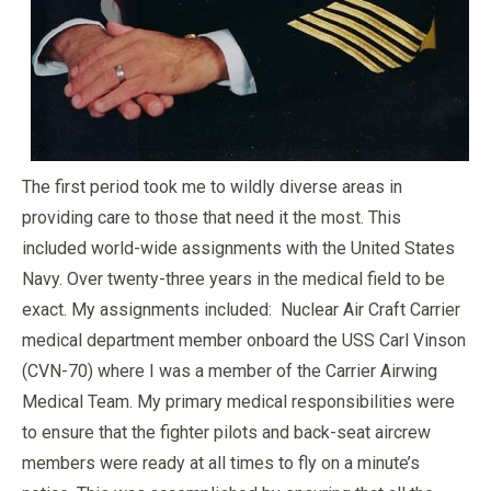
The first period took me to wildly diverse areas in
providing care to those that need it the most. This
included world-wide assignments with the United States
Navy. Over twenty-three years in the medical field to be
exact. My assignments included: Nuclear Air Craft Carrier
medical department member onboard the USS Carl Vinson
(CVN-70) where I was a member of the Carrier Airwing
Medical Team. My primary medical responsibilities were
to ensure that the fighter pilots and back-seat aircrew
members were ready at all times to fly on a minute’s