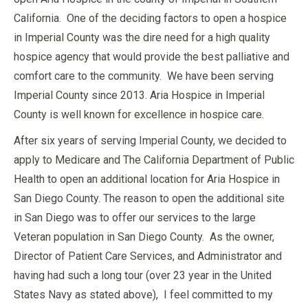
California. One of the deciding factors to open a hospice
in Imperial County was the dire need for a high quality
hospice agency that would provide the best palliative and
comfort care to the community. We have been serving
Imperial County since 2013. Aria Hospice in Imperial
County is well known for excellence in hospice care.
After six years of serving Imperial County, we decided to
apply to Medicare and The California Department of Public
Health to open an additional location for Aria Hospice in
San Diego County. The reason to open the additional site
in San Diego was to offer our services to the large
Veteran population in San Diego County. As the owner,
Director of Patient Care Services, and Administrator and
having had such a long tour (over 23 year in the United
States Navy as stated above), I feel committed to my