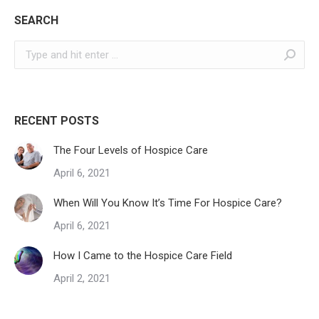
SEARCH
Search:
RECENT POSTS
The Four Levels of Hospice Care
April 6, 2021
When Will You Know It’s Time For Hospice Care?
April 6, 2021
How I Came to the Hospice Care Field
April 2, 2021