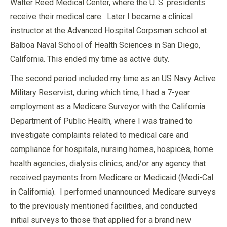
Walter Reed Medical Center, where the U. S. presidents
receive their medical care. Later I became a clinical
instructor at the Advanced Hospital Corpsman school at
Balboa Naval School of Health Sciences in San Diego,
California. This ended my time as active duty.
The second period included my time as an US Navy Active
Military Reservist, during which time, I had a 7-year
employment as a Medicare Surveyor with the California
Department of Public Health, where I was trained to
investigate complaints related to medical care and
compliance for hospitals, nursing homes, hospices, home
health agencies, dialysis clinics, and/or any agency that
received payments from Medicare or Medicaid (Medi-Cal
in California). I performed unannounced Medicare surveys
to the previously mentioned facilities, and conducted
initial surveys to those that applied for a brand new