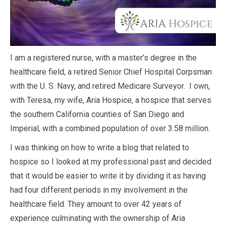
I am a registered nurse, with a master’s degree in the
healthcare field, a retired Senior Chief Hospital Corpsman
with the U. S. Navy, and retired Medicare Surveyor. I own,
with Teresa, my wife, Aria Hospice, a hospice that serves
the southern California counties of San Diego and
Imperial, with a combined population of over 3.58 million.
I was thinking on how to write a blog that related to
hospice so I looked at my professional past and decided
that it would be easier to write it by dividing it as having
had four different periods in my involvement in the
healthcare field. They amount to over 42 years of
experience culminating with the ownership of Aria