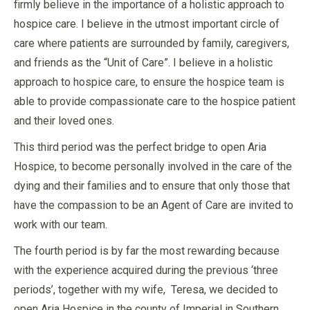
firmly believe in the importance of a holistic approach to
hospice care. I believe in the utmost important circle of
care where patients are surrounded by family, caregivers,
and friends as the “Unit of Care”. I believe in a holistic
approach to hospice care, to ensure the hospice team is
able to provide compassionate care to the hospice patient
and their loved ones.
This third period was the perfect bridge to open Aria
Hospice, to become personally involved in the care of the
dying and their families and to ensure that only those that
have the compassion to be an Agent of Care are invited to
work with our team.
The fourth period is by far the most rewarding because
with the experience acquired during the previous ‘three
periods’, together with my wife, Teresa, we decided to
open Aria Hospice in the county of Imperial in Southern