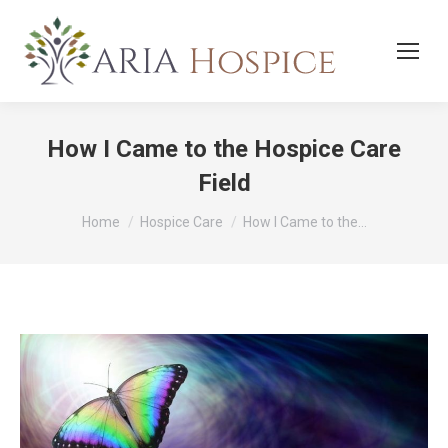
How I Came to the Hospice Care
Field
You are here:
Home
Hospice Care
How I Came to the…