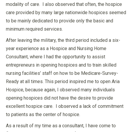
modality of care. I also observed that often, the hospice
care provided by many large nationwide hospices seemed
to be mainly dedicated to provide only the basic and
minimum required services.
After leaving the military, the third period included a six-
year experience as a Hospice and Nursing Home
Consultant, where I had the opportunity to assist
entrepreneurs in opening hospices and to train skilled
nursing facilities’ staff on how to be Medicare-Survey-
Ready at all times. This period inspired me to open Aria
Hospice, because again, I observed many individuals
opening hospices did not have the desire to provide
excellent hospice care. I observed a lack of commitment
to patients as the center of hospice.
As a result of my time as a consultant, I have come to