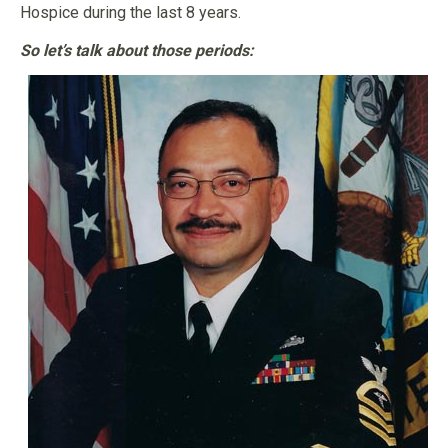
Hospice during the last 8 years.
So let’s talk about those periods: